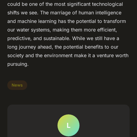
could be one of the most significant technological
shifts we see. The marriage of human intelligence
and machine learning has the potential to transform
our water systems, making them more efficient,
predictive, and sustainable. While we still have a
long journey ahead, the potential benefits to our
society and the environment make it a venture worth
pursuing.
News
L