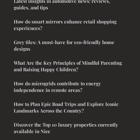
Latest insights in automotive news: reviews,
guides, and tips
How do smart mirrors enhance retail shopping
experiences?
Grey tiles: A must-have for eco-friendly home
designs
What Are the Key Principles of Mindful Parenting
and Raising Happy Children?
How do microgrids contribute to energy
independence in remote areas?
How to Plan Epic Road Trips and Explore Iconic
Landmarks Across the Country?
Discover the Top 10 luxury properties currently
available in Nice