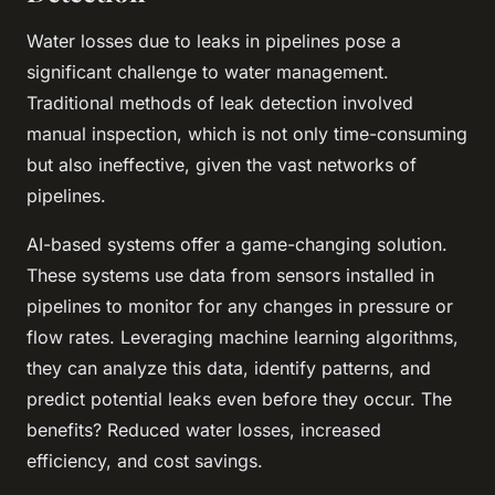
Water losses due to leaks in pipelines pose a
significant challenge to water management.
Traditional methods of leak detection involved
manual inspection, which is not only time-consuming
but also ineffective, given the vast networks of
pipelines.
AI-based systems offer a game-changing solution.
These systems use data from sensors installed in
pipelines to monitor for any changes in pressure or
flow rates. Leveraging machine learning algorithms,
they can analyze this data, identify patterns, and
predict potential leaks even before they occur. The
benefits? Reduced water losses, increased
efficiency, and cost savings.