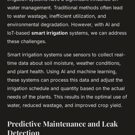
water management. Traditional methods often lead
to water wastage, inefficient utilization, and
environmental degradation. However, with AI and
IoT-based
smart irrigation
systems, we can address
these challenges.
Smart irrigation systems use sensors to collect real-
time data about soil moisture, weather conditions,
and plant health. Using AI and machine learning,
these systems can process this data and adjust the
irrigation schedule and quantity based on the actual
needs of the plants. This results in the optimal use of
water, reduced wastage, and improved crop yield.
Predictive Maintenance and Leak
Detection