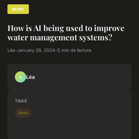
NEWS
How is AI being used to improve
water management systems?
Léa
•
January 26, 2024
•
5 min de lecture
Léa
L
TAGS
News