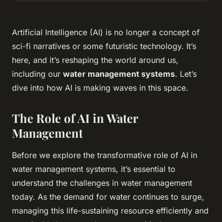
Artificial Intelligence (AI) is no longer a concept of
sci-fi narratives or some futuristic technology. It’s
here, and it’s reshaping the world around us,
including our
water management systems
. Let’s
dive into how AI is making waves in this space.
The Role of AI in Water
Management
Before we explore the transformative role of AI in
water management systems, it’s essential to
understand the challenges in water management
today. As the demand for water continues to surge,
managing this life-sustaining resource efficiently and