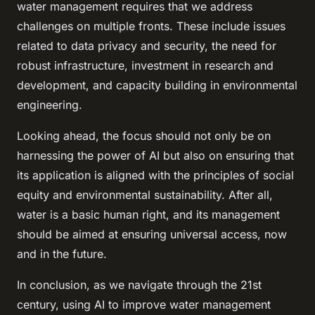
water management requires that we address
challenges on multiple fronts. These include issues
related to data privacy and security, the need for
robust infrastructure, investment in research and
development, and capacity building in environmental
engineering.
Looking ahead, the focus should not only be on
harnessing the power of AI but also on ensuring that
its application is aligned with the principles of social
equity and environmental sustainability. After all,
water is a basic human right, and its management
should be aimed at ensuring universal access, now
and in the future.
In conclusion, as we navigate through the 21st
century, using AI to improve water management