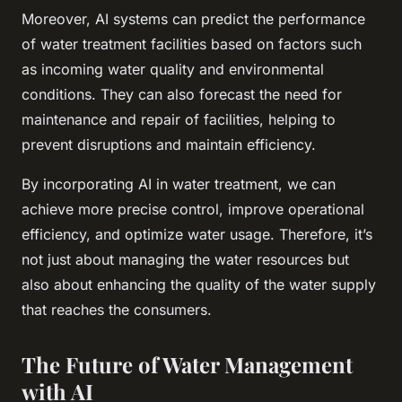
Moreover, AI systems can predict the performance
of water treatment facilities based on factors such
as incoming water quality and environmental
conditions. They can also forecast the need for
maintenance and repair of facilities, helping to
prevent disruptions and maintain efficiency.
By incorporating AI in water treatment, we can
achieve more precise control, improve operational
efficiency, and optimize water usage. Therefore, it’s
not just about managing the water resources but
also about enhancing the quality of the water supply
that reaches the consumers.
The Future of Water Management
with AI