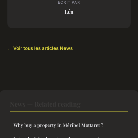
ECRIT PAR
Léa
← Voir tous les articles News
News — Related reading
Why buy a property in Méribel Mottaret ?