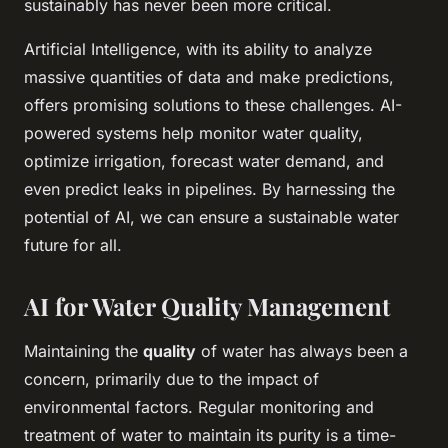
sustainably has never been more critical.
Artificial Intelligence, with its ability to analyze
massive quantities of
data
and make predictions,
offers promising solutions to these challenges. AI-
powered systems help monitor water quality,
optimize irrigation, forecast water demand, and
even predict leaks in pipelines. By harnessing the
potential of AI, we can ensure a sustainable water
future for all.
AI for Water Quality Management
Maintaining the
quality
of water has always been a
concern, primarily due to the impact of
environmental factors. Regular monitoring and
treatment of water to maintain its purity is a time-