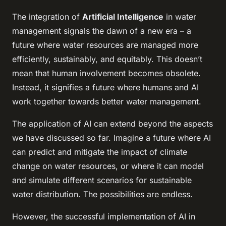
The integration of
Artificial Intelligence
in water
management signals the dawn of a new era – a
future where water resources are managed more
efficiently, sustainably, and equitably. This doesn’t
mean that human involvement becomes obsolete.
Instead, it signifies a future where humans and AI
work together towards better water management.
The application of AI can extend beyond the aspects
we have discussed so far. Imagine a future where AI
can predict and mitigate the impact of climate
change on water resources, or where it can model
and simulate different scenarios for sustainable
water distribution. The possibilities are endless.
However, the successful implementation of AI in