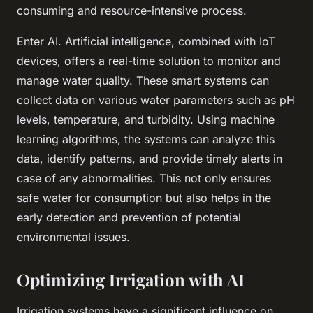
consuming and resource-intensive process.
Enter AI. Artificial intelligence, combined with IoT
devices, offers a real-time solution to monitor and
manage water quality. These smart systems can
collect data on various water parameters such as pH
levels, temperature, and turbidity. Using machine
learning algorithms, the systems can analyze this
data, identify patterns, and provide timely alerts in
case of any abnormalities. This not only ensures
safe water for consumption but also helps in the
early detection and prevention of potential
environmental issues.
Optimizing Irrigation with AI
Irrigation systems have a significant influence on