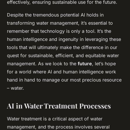
effectively, ensuring sustainable use for the future.
Despite the tremendous potential AI holds in
transforming water management, it’s essential to
remember that technology is only a tool. It’s the
human intelligence and ingenuity in leveraging these
tools that will ultimately make the difference in our
quest for sustainable, efficient, and equitable water
management. As we look to the
future
, let’s hope
for a world where AI and human intelligence work
hand in hand to manage our most precious resource
– water.
AI in Water Treatment Processes
Water treatment is a critical aspect of water
management, and the process involves several