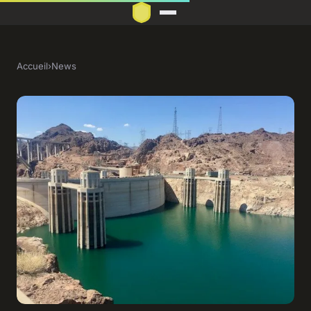
Accueil
›
News