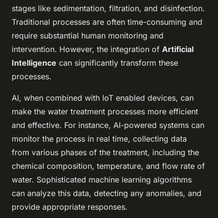
stages like sedimentation, filtration, and disinfection.
Traditional processes are often time-consuming and
require substantial human monitoring and
intervention. However, the integration of
Artificial
Intelligence
can significantly transform these
processes.
AI, when combined with IoT enabled devices, can
make the water treatment processes more efficient
and effective. For instance, AI-powered systems can
monitor the process in real time, collecting data
from various phases of the treatment, including the
chemical composition, temperature, and flow rate of
water. Sophisticated machine learning algorithms
can analyze this data, detecting any anomalies, and
provide appropriate responses.