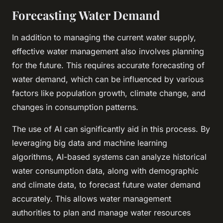
Forecasting Water Demand
In addition to managing the current water supply,
effective water management also involves planning
for the future. This requires accurate forecasting of
water demand, which can be influenced by various
factors like population growth, climate change, and
changes in consumption patterns.
The use of AI can significantly aid in this process. By
leveraging
big data
and machine learning
algorithms, AI-based systems can analyze historical
water consumption data, along with demographic
and climate data, to forecast future water demand
accurately. This allows water management
authorities to plan and manage water resources