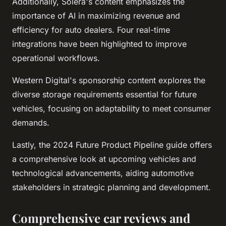
Additionally, Solera's content emphasizes the
importance of AI in maximizing revenue and
efficiency for auto dealers. Four real-time
integrations have been highlighted to improve
operational workflows.
Western Digital's sponsorship content explores the
diverse storage requirements essential for future
vehicles, focusing on adaptability to meet consumer
demands.
Lastly, the 2024 Future Product Pipeline guide offers
a comprehensive look at upcoming vehicles and
technological advancements, aiding automotive
stakeholders in strategic planning and development.
Comprehensive car reviews and