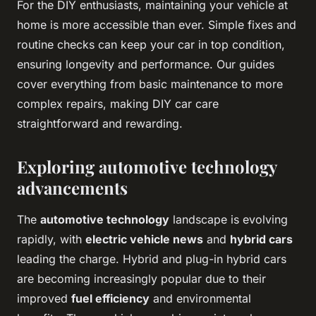
For the DIY enthusiasts, maintaining your vehicle at
home is more accessible than ever. Simple fixes and
routine checks can keep your car in top condition,
ensuring longevity and performance. Our guides
cover everything from basic maintenance to more
complex repairs, making DIY car care
straightforward and rewarding.
Exploring automotive technology
advancements
The
automotive technology
landscape is evolving
rapidly, with
electric vehicle news
and
hybrid cars
leading the charge. Hybrid and plug-in hybrid cars
are becoming increasingly popular due to their
improved
fuel efficiency
and environmental