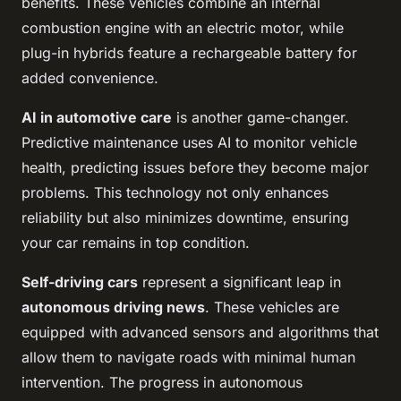
benefits. These vehicles combine an internal
combustion engine with an electric motor, while
plug-in hybrids feature a rechargeable battery for
added convenience.
AI in automotive care
is another game-changer.
Predictive maintenance uses AI to monitor vehicle
health, predicting issues before they become major
problems. This technology not only enhances
reliability but also minimizes downtime, ensuring
your car remains in top condition.
Self-driving cars
represent a significant leap in
autonomous driving news
. These vehicles are
equipped with advanced sensors and algorithms that
allow them to navigate roads with minimal human
intervention. The progress in autonomous