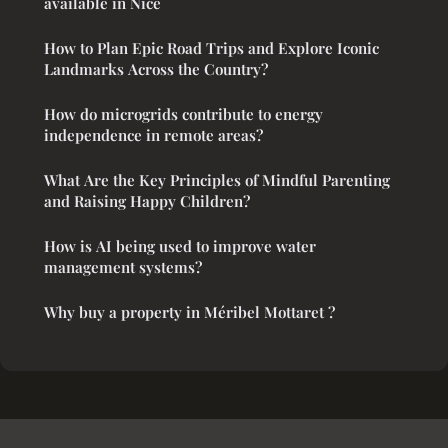
available in Nice
How to Plan Epic Road Trips and Explore Iconic
Landmarks Across the Country?
How do microgrids contribute to energy
independence in remote areas?
What Are the Key Principles of Mindful Parenting
and Raising Happy Children?
How is AI being used to improve water
management systems?
Why buy a property in Méribel Mottaret ?