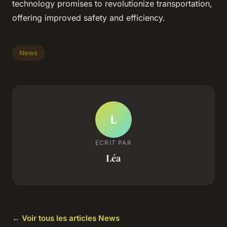
technology promises to revolutionize transportation,
offering improved safety and efficiency.
News
L
ECRIT PAR
Léa
← Voir tous les articles News