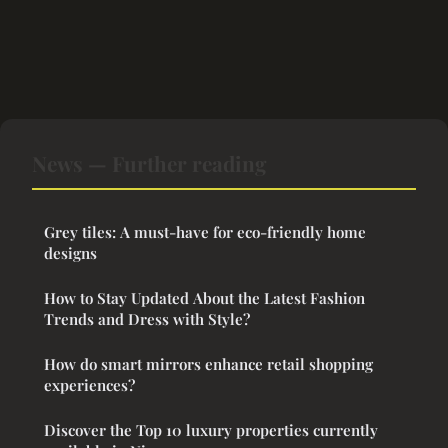
News — Further reading
Grey tiles: A must-have for eco-friendly home
designs
How to Stay Updated About the Latest Fashion
Trends and Dress with Style?
How do smart mirrors enhance retail shopping
experiences?
Discover the Top 10 luxury properties currently