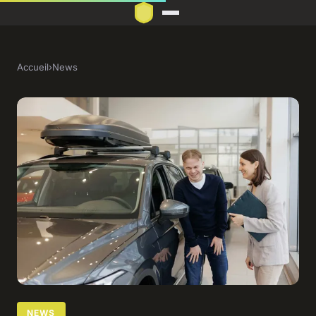
Accueil
›
News
NEWS