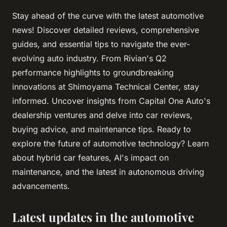
Stay ahead of the curve with the latest automotive
news! Discover detailed reviews, comprehensive
guides, and essential tips to navigate the ever-
evolving auto industry. From Rivian's Q2
performance highlights to groundbreaking
innovations at Shimoyama Technical Center, stay
informed. Uncover insights from Capital One Auto's
dealership ventures and delve into car reviews,
buying advice, and maintenance tips. Ready to
explore the future of automotive technology? Learn
about hybrid car features, AI's impact on
maintenance, and the latest in autonomous driving
advancements.
Latest updates in the automotive