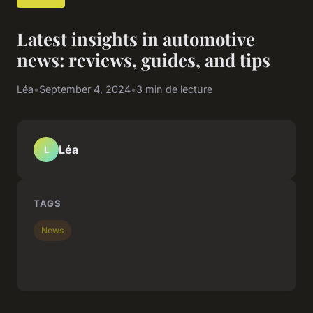
Latest insights in automotive
news: reviews, guides, and tips
Léa
•
September 4, 2024
•
3 min de lecture
Léa
L
TAGS
News