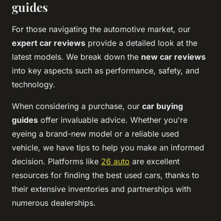
guides
For those navigating the automotive market, our
expert car reviews
provide a detailed look at the
latest models. We break down the
new car reviews
into key aspects such as performance, safety, and
technology.
When considering a purchase, our
car buying
guides
offer invaluable advice. Whether you're
eyeing a brand-new model or a reliable used
vehicle, we have tips to help you make an informed
decision. Platforms like
26 auto
are excellent
resources for finding the best used cars, thanks to
their extensive inventories and partnerships with
numerous dealerships.