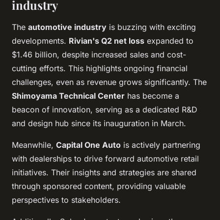
industry
The
automotive industry
is buzzing with exciting
developments.
Rivian's Q2 net loss
expanded to
$1.46 billion, despite increased sales and cost-
cutting efforts. This highlights ongoing financial
challenges, even as revenue grows significantly. The
Shimoyama Technical Center
has become a
beacon of innovation, serving as a dedicated R&D
and design hub since its inauguration in March.
Meanwhile,
Capital One Auto
is actively partnering
with dealerships to drive forward automotive retail
initiatives. Their insights and strategies are shared
through sponsored content, providing valuable
perspectives to stakeholders.