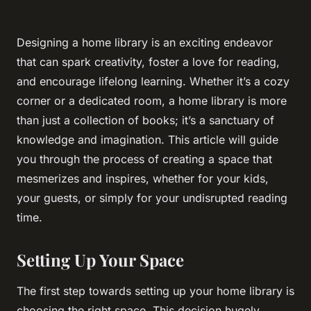
Designing a home library is an exciting endeavor
that can spark creativity, foster a love for reading,
and encourage lifelong learning. Whether it’s a cozy
corner or a dedicated room, a home library is more
than just a collection of books; it’s a sanctuary of
knowledge and imagination. This article will guide
you through the process of creating a space that
mesmerizes and inspires, whether for your kids,
your guests, or simply for your undisrupted reading
time.
Setting Up Your Space
The first step towards setting up your home library is
choosing the right space. This decision hugely