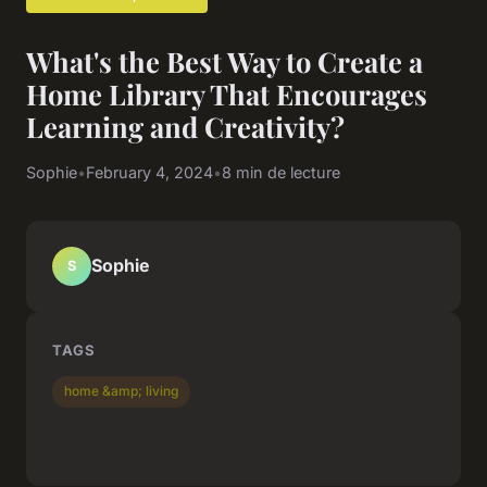
What's the Best Way to Create a
Home Library That Encourages
Learning and Creativity?
Sophie
•
February 4, 2024
•
8 min de lecture
Sophie
S
TAGS
home &amp; living