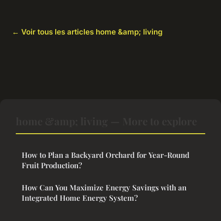
← Voir tous les articles home &amp; living
home &amp; living — More to explore
How to Plan a Backyard Orchard for Year-Round
Fruit Production?
How Can You Maximize Energy Savings with an
Integrated Home Energy System?