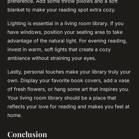
preference. Add some throw pillows and a soft
blanket to make your reading spot extra cozy.
Lighting is essential in a living room library. If you
have windows, position your seating area to take
advantage of the natural light. For evening reading,
invest in warm, soft lights that create a cozy
ambiance without straining your eyes.
Lastly, personal touches make your library truly your
own. Display your favorite book covers, add a vase
of fresh flowers, or hang some art that inspires you.
Your living room library should be a place that
reflects your love for reading and makes you feel at
home.
Conclusion