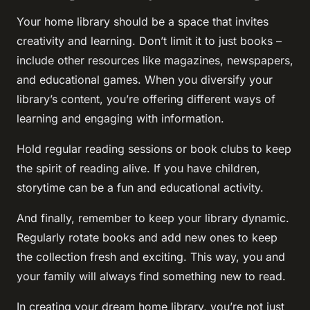
Your home library should be a space that invites
creativity and learning. Don’t limit it to just books –
include other resources like magazines, newspapers,
and educational games. When you diversify your
library’s content, you’re offering different ways of
learning and engaging with information.
Hold regular reading sessions or book clubs to keep
the spirit of reading alive. If you have children,
storytime can be a fun and educational activity.
And finally, remember to keep your library dynamic.
Regularly rotate books and add new ones to keep
the collection fresh and exciting. This way, you and
your family will always find something new to read.
In creating your dream home library, you’re not just