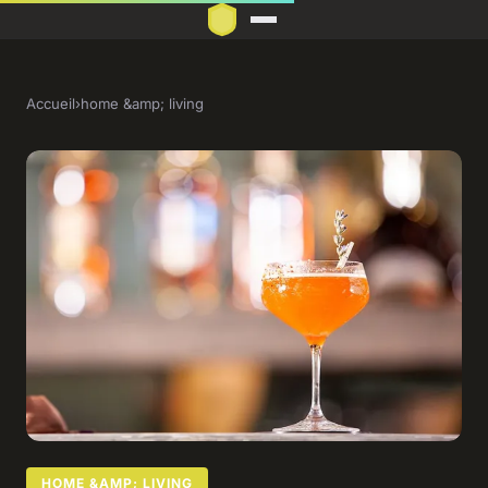
Accueil
›
home &amp; living
HOME &AMP; LIVING