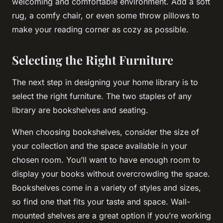
welcoming and comfortable environment. Add a soft
rug, a comfy chair, or even some throw pillows to
make your reading corner as cozy as possible.
Selecting the Right Furniture
The next step in designing your home library is to
select the right furniture. The two staples of any
library are bookshelves and seating.
When choosing bookshelves, consider the size of
your collection and the space available in your
chosen room. You’ll want to have enough room to
display your books without overcrowding the space.
Bookshelves come in a variety of styles and sizes,
so find one that fits your taste and space. Wall-
mounted shelves are a great option if you’re working