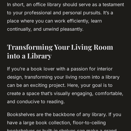
In short, an office library should serve as a testament
to your professional and personal pursuits. It’s a
place where you can work efficiently, learn
continually, and unwind pleasantly.
Transforming Your Living Room
into a Library
If you’re a book lover with a passion for interior
design, transforming your living room into a library
can be an exciting project. Here, your goal is to
create a space that’s visually engaging, comfortable,
and conducive to reading.
Bookshelves are the backbone of any library. If you
have a large book collection, floor-to-ceiling
bookshelves or built-in shelves can make a grand