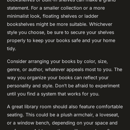
statement. For a smaller collection or a more
minimalist look, floating shelves or ladder
bookshelves might be more suitable. Whichever
style you choose, be sure to secure your shelves
properly to keep your books safe and your home
tidy.
Consider arranging your books by color, size,
genre, or author, whatever appeals most to you. The
way you organize your books can reflect your
personality and style. Don’t be afraid to experiment
until you find a system that works for you.
A great library room should also feature comfortable
seating. This could be a plush armchair, a loveseat,
or a window bench, depending on your space and