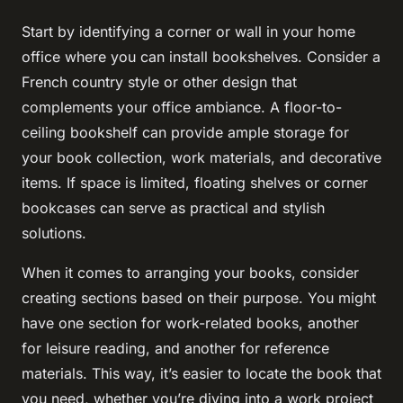
Start by identifying a corner or wall in your home
office where you can install bookshelves. Consider a
French country style or other design that
complements your office ambiance. A floor-to-
ceiling bookshelf can provide ample storage for
your book collection, work materials, and decorative
items. If space is limited, floating shelves or corner
bookcases can serve as practical and stylish
solutions.
When it comes to arranging your books, consider
creating sections based on their purpose. You might
have one section for work-related books, another
for leisure reading, and another for reference
materials. This way, it’s easier to locate the book that
you need, whether you’re diving into a work project