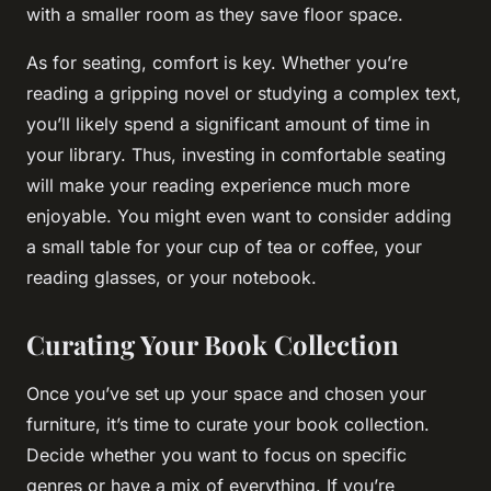
with a smaller room as they save floor space.
As for seating, comfort is key. Whether you’re
reading a gripping novel or studying a complex text,
you’ll likely spend a significant amount of time in
your library. Thus, investing in comfortable seating
will make your reading experience much more
enjoyable. You might even want to consider adding
a small table for your cup of tea or coffee, your
reading glasses, or your notebook.
Curating Your Book Collection
Once you’ve set up your space and chosen your
furniture, it’s time to curate your book collection.
Decide whether you want to focus on specific
genres or have a mix of everything. If you’re