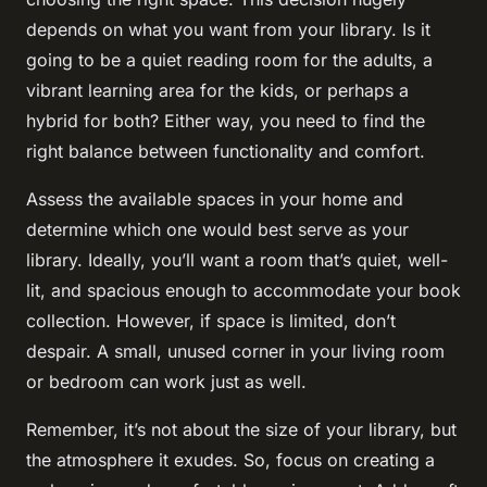
depends on what you want from your library. Is it
going to be a quiet reading room for the adults, a
vibrant learning area for the kids, or perhaps a
hybrid for both? Either way, you need to find the
right balance between functionality and comfort.
Assess the available spaces in your home and
determine which one would best serve as your
library. Ideally, you’ll want a room that’s quiet, well-
lit, and spacious enough to accommodate your book
collection. However, if space is limited, don’t
despair. A small, unused corner in your living room
or bedroom can work just as well.
Remember, it’s not about the size of your library, but
the atmosphere it exudes. So, focus on creating a