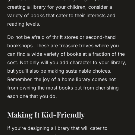
creating a library for your children, consider a
variety of books that cater to their interests and
reading levels.
Do not be afraid of thrift stores or second-hand
bookshops. These are treasure troves where you
can find a wide variety of books at a fraction of the
cost. Not only will you add character to your library,
but you’ll also be making sustainable choices.
Remember, the
joy
of a home library comes not
from owning the most books but from cherishing
each one that you do.
Making It Kid-Friendly
If you’re designing a library that will cater to