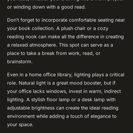
or winding down with a good read.
Don’t forget to incorporate comfortable seating near
your book collection. A plush chair or a cozy
reading nook can make all the difference in creating
a relaxed atmosphere. This spot can serve as a
place to take a break from work, read, or
brainstorm.
Even in a home office library, lighting plays a critical
role. Natural light is a great mood booster, but if
your office lacks windows, invest in warm, indirect
lighting. A stylish floor lamp or a desk lamp with
adjustable brightness can create the ideal reading
environment while adding a touch of elegance to
your space.