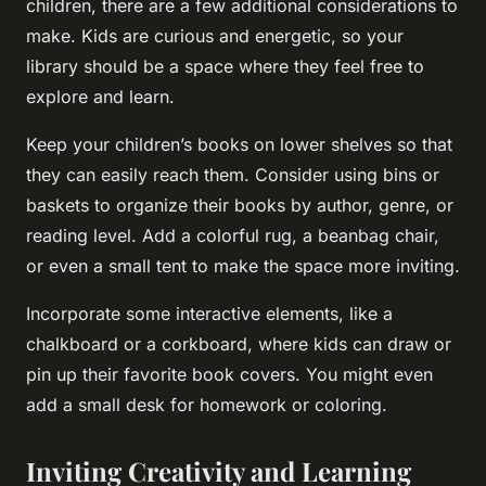
children, there are a few additional considerations to
make. Kids are curious and energetic, so your
library should be a space where they feel free to
explore and learn.
Keep your children’s books on lower shelves so that
they can easily reach them. Consider using bins or
baskets to organize their books by author, genre, or
reading level. Add a colorful rug, a beanbag chair,
or even a small tent to make the space more inviting.
Incorporate some interactive elements, like a
chalkboard or a corkboard, where kids can draw or
pin up their favorite book covers. You might even
add a small desk for homework or coloring.
Inviting Creativity and Learning