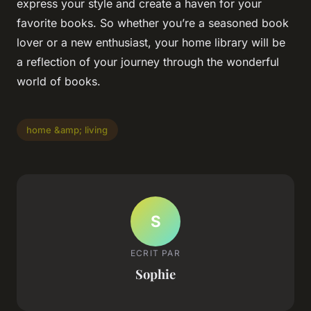
express your style and create a haven for your
favorite books. So whether you’re a seasoned book
lover or a new enthusiast, your home library will be
a reflection of your journey through the wonderful
world of books.
home &amp; living
S
ECRIT PAR
Sophie