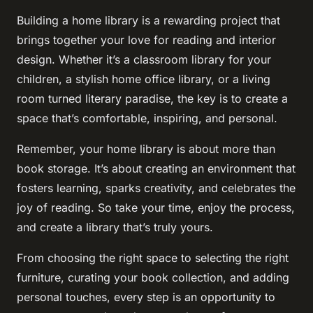
Building a home library is a rewarding project that
brings together your love for reading and interior
design. Whether it’s a classroom library for your
children, a stylish home office library, or a living
room turned literary paradise, the key is to create a
space that’s comfortable, inspiring, and personal.
Remember, your home library is about more than
book storage. It’s about creating an environment that
fosters learning, sparks creativity, and celebrates the
joy of reading. So take your time, enjoy the process,
and create a library that’s truly yours.
From choosing the right space to selecting the right
furniture, curating your book collection, and adding
personal touches, every step is an opportunity to