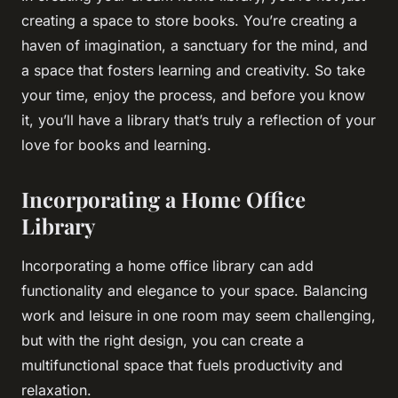
creating a space to store books. You’re creating a
haven of imagination, a sanctuary for the mind, and
a space that fosters learning and creativity. So take
your time, enjoy the process, and before you know
it, you’ll have a library that’s truly a reflection of your
love for books and learning.
Incorporating a Home Office
Library
Incorporating a home office library can add
functionality and elegance to your space. Balancing
work and leisure in one room may seem challenging,
but with the right design, you can create a
multifunctional space that fuels productivity and
relaxation.