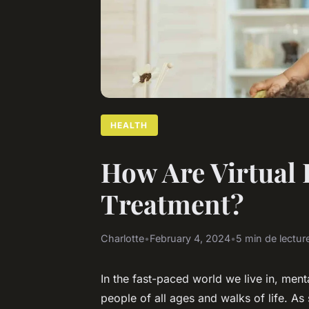
HEALTH
How Are Virtual 
Treatment?
Charlotte
•
February 4, 2024
•
5 min de lectur
In the fast-paced world we live in, me
people of all ages and walks of life. As