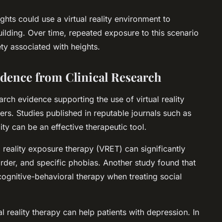
ghts could use a virtual reality environment to
building. Over time, repeated exposure to this scenario
ty associated with heights.
vidence from Clinical Research
arch evidence supporting the use of virtual reality
ers. Studies published in reputable journals such as
ity can be an effective therapeutic tool.
 reality exposure therapy (VRET) can significantly
der, and specific phobias. Another study found that
cognitive-behavioral therapy when treating social
al reality therapy can help patients with depression. In