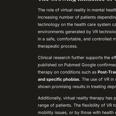
The role of virtual reality in mental heal
increasing number of patients depending 
technology on the health care system c
environments generated by VR technology
in a safe, comfortable, and controlled ma
therapeutic process.
Clinical research further supports the ef
published on
Pubmed Google
confirmed 
therapy on conditions such as
Post-Tra
and specific phobias
. The use of VR in 
shown promising results in treating dep
Additionally, virtual reality therapy ha
range of patients. The flexibility of VR 
mobility issues, or by those with health