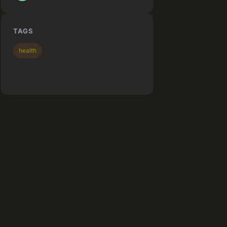
TAGS
health