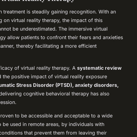
th treatment is steadily gaining recognition. With an
on virtual reality therapy, the impact of this
annot be underestimated. The immersive virtual
 allow patients to confront their fears and anxieties
nner, thereby facilitating a more efficient
ficacy of virtual reality therapy. A
systematic review
the positive impact of virtual reality exposure
umatic Stress Disorder (PTSD), anxiety disorders,
delivering cognitive behavioral therapy has also
ression.
s proven to be accessible and acceptable to a wide
to be used in remote areas, by individuals with
 conditions that prevent them from leaving their