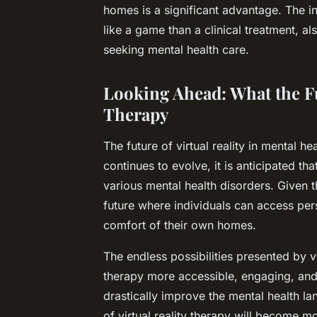
homes is a significant advantage. The i
like a game than a clinical treatment, a
seeking mental health care.
Looking Ahead: What the Fu
Therapy
The future of virtual reality in mental h
continues to evolve, it is anticipated t
various mental health disorders. Given t
future where individuals can access pe
comfort of their own homes.
The endless possibilities presented by v
therapy more accessible, engaging, and e
drastically improve the mental health l
of virtual reality therapy will become 