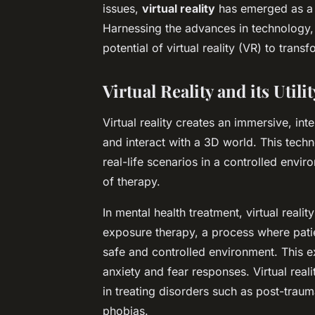
issues,
virtual reality
has emerged as a p
Harnessing the advances in technology, 
potential of virtual reality (VR) to trans
Virtual Reality and its Utili
Virtual reality creates an immersive, in
and interact with a 3D world. This tech
real-life scenarios in a controlled envi
of therapy.
In mental health treatment, virtual reali
exposure therapy, a process where patie
safe and controlled environment. This 
anxiety and fear responses. Virtual real
in treating disorders such as post-traum
phobias.