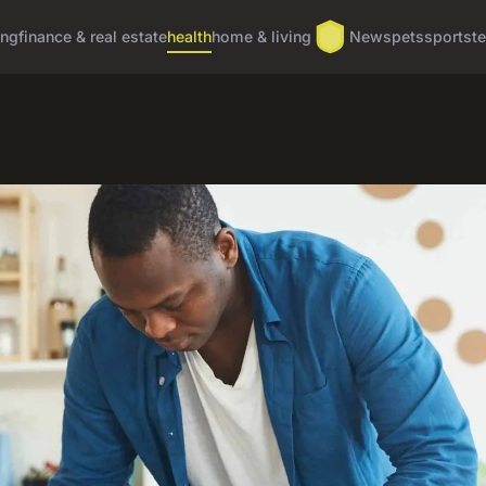
ing
finance & real estate
health
home & living
News
pets
sports
t