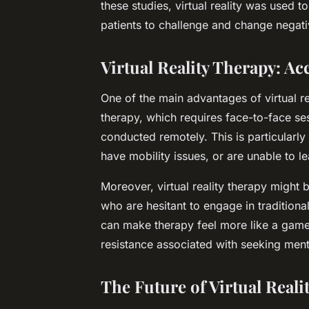
these studies, virtual reality was used t
patients to challenge and change negati
Virtual Reality Therapy: Acc
One of the main advantages of virtual real
therapy, which requires face-to-face sess
conducted remotely. This is particularly 
have mobility issues, or are unable to l
Moreover, virtual reality therapy might
who are hesitant to engage in traditiona
can make therapy feel more like a game 
resistance associated with seeking ment
The Future of Virtual Reali