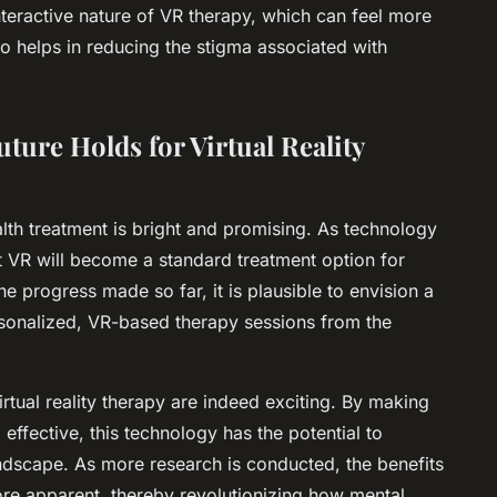
nteractive nature of VR therapy, which can feel more
lso helps in reducing the stigma associated with
ture Holds for Virtual Reality
ealth treatment is bright and promising. As technology
hat VR will become a standard treatment option for
he progress made so far, it is plausible to envision a
rsonalized, VR-based therapy sessions from the
irtual reality therapy are indeed exciting. By making
ffective, this technology has the potential to
andscape. As more research is conducted, the benefits
more apparent, thereby revolutionizing how mental