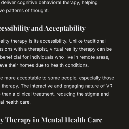
o deliver cognitive behavioral therapy, helping
ve patterns of thought.
essibility and Acceptability
ity therapy is its accessibility. Unlike traditional
ions with a therapist, virtual reality therapy can be
beneficial for individuals who live in remote areas,
eave their homes due to health conditions.
 be more acceptable to some people, especially those
l therapy. The interactive and engaging nature of VR
than a clinical treatment, reducing the stigma and
al health care.
ty Therapy in Mental Health Care