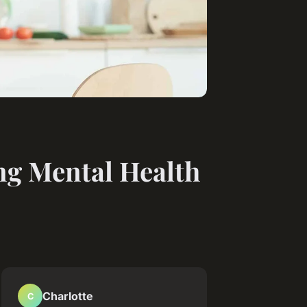
ng Mental Health
Charlotte
C