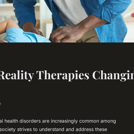
Reality Therapies Changi
e
ntal health disorders are increasingly common among
 society strives to understand and address these