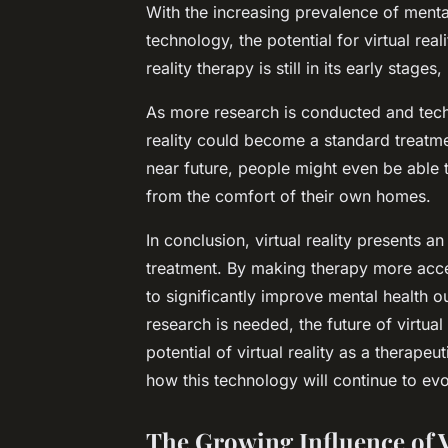
With the increasing prevalence of ment
technology, the potential for virtual real
reality therapy is still in its early stag
As more research is conducted and techno
reality could become a standard treatmen
near future, people might even be able
from the comfort of their own homes.
In conclusion, virtual reality presents a
treatment. By making therapy more acces
to significantly improve mental health 
research is needed, the future of virtual
potential of virtual reality as a therape
how this technology will continue to evo
The Growing Influence of V