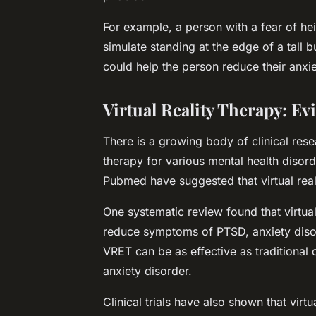
For example, a person with a fear of hei
simulate standing at the edge of a tall 
could help the person reduce their anxie
Virtual Reality Therapy: E
There is a growing body of clinical rese
therapy for various mental health disord
Pubmed
have suggested that virtual real
One systematic review found that virtual
reduce symptoms of PTSD, anxiety disor
VRET can be as effective as traditional 
anxiety disorder.
Clinical trials have also shown that virtu