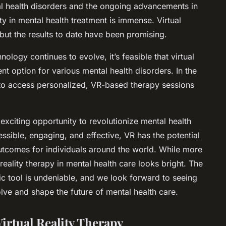
al health disorders and the ongoing advancements in
ity in mental health treatment is immense. Virtual
es, but the results to date have been promising.
logy continues to evolve, it’s feasible that virtual
t option for various mental health disorders. In the
 to access personalized, VR-based therapy sessions
n exciting opportunity to revolutionize mental health
sible, engaging, and effective, VR has the potential
outcomes for individuals around the world. While more
 reality therapy in mental health care looks bright. The
utic tool is undeniable, and we look forward to seeing
lve and shape the future of mental health care.
irtual Reality Therapy