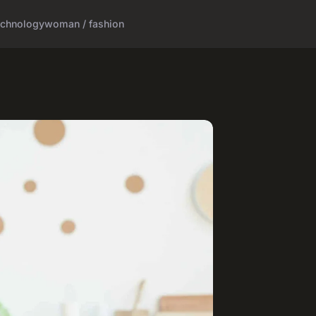
echnology
woman / fashion