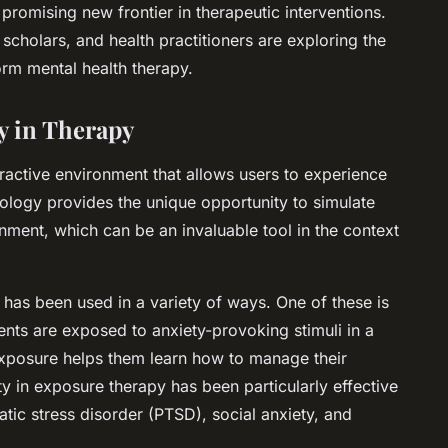
romising new frontier in therapeutic interventions.
scholars, and health practitioners are exploring the
form mental health therapy.
ty in Therapy
teractive environment that allows users to experience
nology provides the unique opportunity to simulate
ronment, which can be an invaluable tool in the context
ty has been used in a variety of ways. One of these is
nts are exposed to anxiety-provoking stimuli in a
exposure helps them learn how to manage their
ity in exposure therapy has been particularly effective
atic stress disorder (PTSD), social anxiety, and