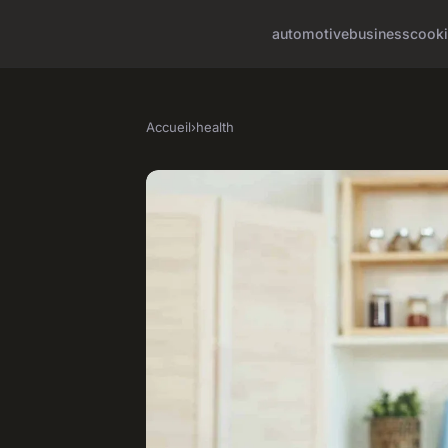
automotive
business
cook
Accueil
›
health